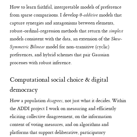
How to learn faithful, interpretable models of preference
from sparse comparisons. I develop
θ-additive
models that
capture synergies and antagonisms between elements,
robust-ordinal-regression methods that return the
simplest
models consistent with the data, an extension of the
Skew-
Symmetric Bilinear
model for non-transitive (cyclic)
preferences, and hybrid schemes that pair Gaussian
processes with robust inference.
Computational social choice & digital
democracy
How a population
disagrees
, not just what it decides. Within
the ADDI project I work on measuring and efficiently
eliciting collective disagreement, on the information
content of voting measures, and on algorithms and
platforms that support deliberative, participatory