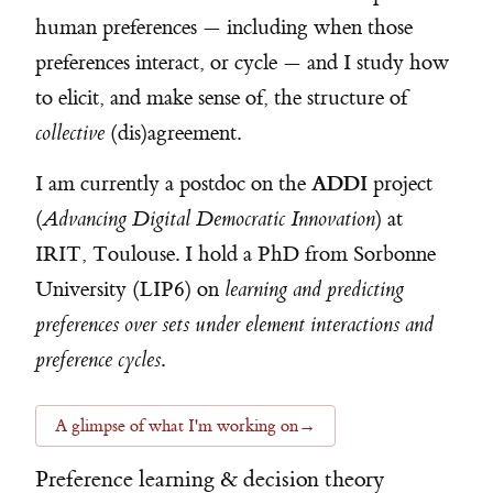
human preferences — including when those
preferences interact, or cycle — and I study how
to elicit, and make sense of, the structure of
collective
(dis)agreement.
ADDI
I am currently a postdoc on the
project
(
Advancing Digital Democratic Innovation
) at
IRIT, Toulouse. I hold a PhD from Sorbonne
University (LIP6) on
learning and predicting
preferences over sets under element interactions and
preference cycles
.
A glimpse of what I'm working on
→
Preference learning & decision theory