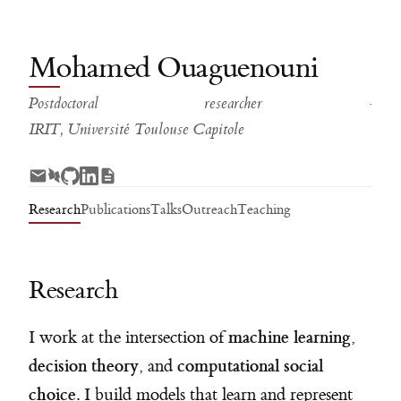
Mohamed Ouaguenouni
Postdoctoral researcher ·
IRIT, Université Toulouse Capitole
Research
Publications
Talks
Outreach
Teaching
Research
machine learning
I work at the intersection of
,
decision theory
computational social
, and
choice
. I build models that learn and represent